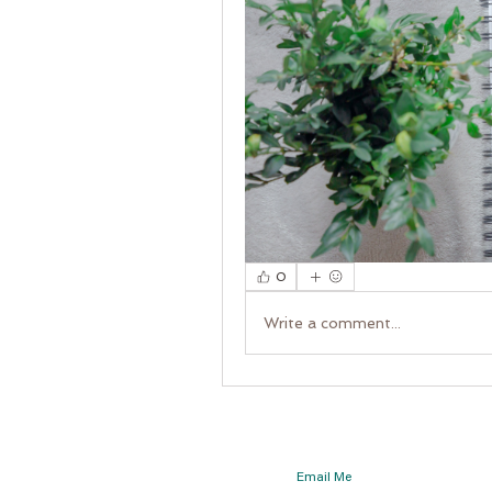
0
Write a comment...
Email Me