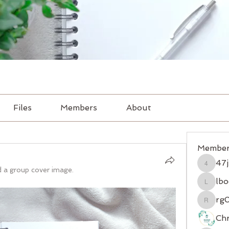
Files
Members
About
Member
47
47jr2d
 a group cover image.
lbo
lbocxqg
rg
rg08zs
Chr