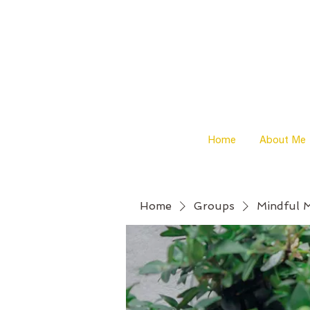
Home
About Me
Home
Groups
Mindful 