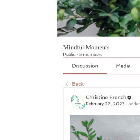
Mindful Moments
Public
·
5 members
Discussion
Media
Back
Christine French
February 22, 2023
·
added