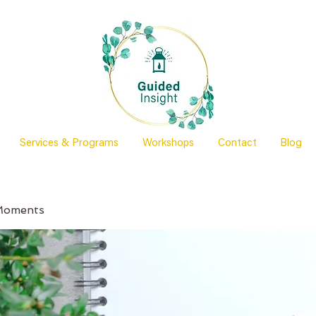
Services & Programs
Workshops
Contact
Blog
Moments