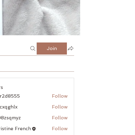
Join
s
jr2d8555
Follow
8555
cxqghlx
Follow
hlx
08zsqmyz
Follow
qmyz
istine French
Follow