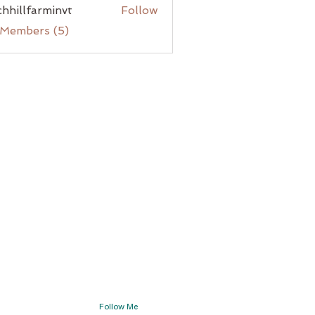
chhillfarminvt
Follow
lfarminvt
 Members (5)
Follow Me