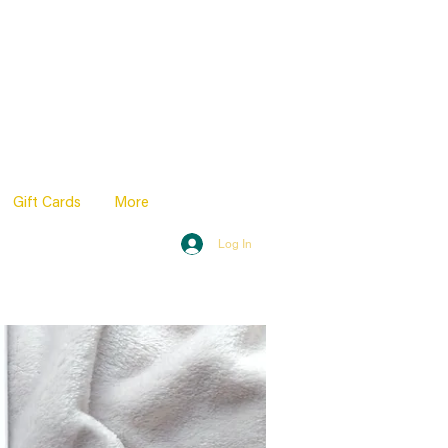
Gift Cards
More
Log In