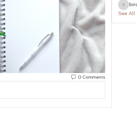
bir
birchhil
See All
0 Comments