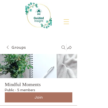
Groups
Mindful Moments
Public
·
5 members
Join