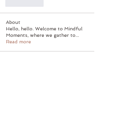
Like
Reply
About
Hello, hello. Welcome to Mindful
Moments, where we gather to
...
Read more
Members
47jr2d8555
Follow
47jr2d8555
lbocxqghlx
Follow
lbocxqghlx
rg08zsqmyz
Follow
rg08zsqmyz
Christine French
Follow
birchhillfarminvt
Follow
birchhillfarminvt
See All Members (5)