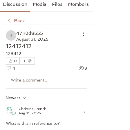
Discussion
Media
Files
Members
Back
47jr2d8555
47jr2d8555
August 31, 2025
12412412
123412
0
1
3
Write a comment...
Newest
Christine French
Aug 31, 2025
What is this in reference to?