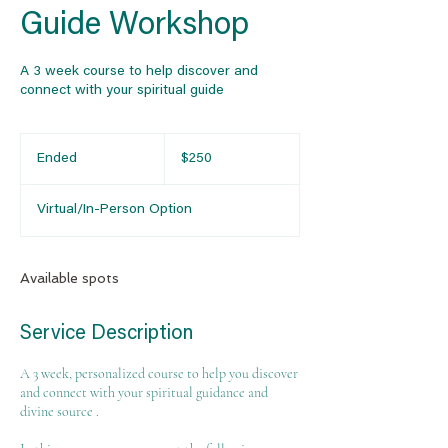
Guide Workshop
A 3 week course to help discover and
connect with your spiritual guide
250
US
Ended
E
$250
dollars
n
d
Virtual/In-Person Option
e
d
Available spots
Service Description
A 3 week, personalized course to help you discover
and connect with your spiritual guidance and
divine source .