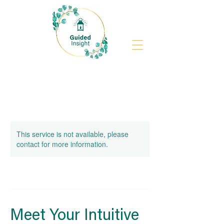
This service is not available, please
contact for more information.
Meet Your Intuitive