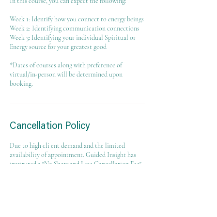
In this course, you can expect the following:
Week 1: Identify how you connect to energy beings
Week 2: Identifying communication connections
Week 3: Identifying your individual Spiritual or
Energy source for your greatest good
*Dates of courses along with preference of
virtual/in-person will be determined upon
booking.
Cancellation Policy
Due to high cli ent demand and the limited
availability of appointment. Guided Insight has
instituted a "No Show and Late Cancellation Fee"
policy that will result in a $25 fee if an
appointment is canceled with less than 24 hours
notice, the client does not show up for their
appointment, or the client shows up late for their
appointment. Clients who cancel their