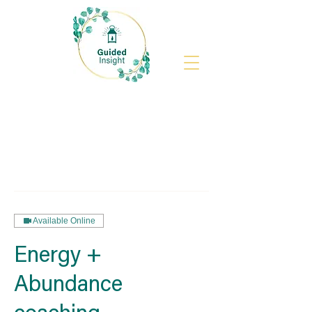
Available Online
Energy +
Abundance