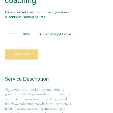
coaching
Personalized coaching to help you unwind
& address limiting beliefs.
100
US
1 hr
1
$100
Guided Insight Office
dollars
h
Book Now
Service Description
Quite often, our mindset becomes either a
gateway or a blockage into abundant living. The
stories we tell ourselves, or the thoughts and
beliefs we hold onto, truly become unconscious
habits that need addressing and coaching to