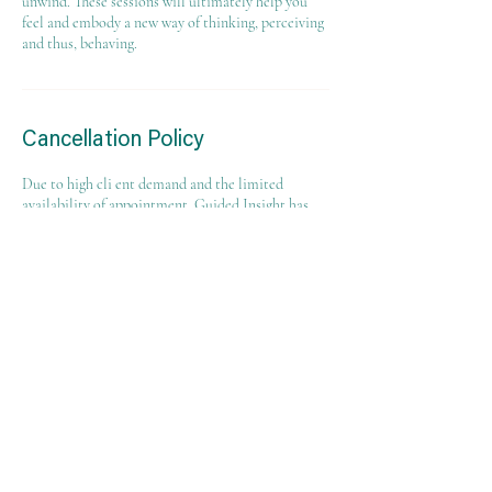
unwind. These sessions will ultimately help you
feel and embody a new way of thinking, perceiving
and thus, behaving.
Cancellation Policy
Due to high cli ent demand and the limited
availability of appointment. Guided Insight has
instituted a "No Show and Late Cancellation Fee"
policy that will result in a $25 fee if an
appointment is canceled with less than 24 hours
notice, the client does not show up for their
appointment, or the client shows up late for their
appointment. Clients who cancel their
appointments at least 24 hours in advance will not
be charged a fee. Timely cancellation will allow
this appointment time to be offered to another
client