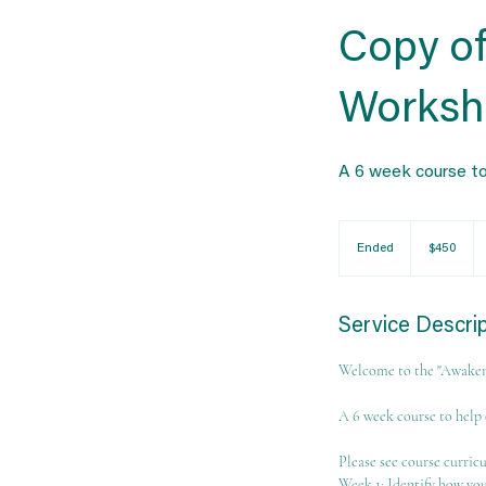
Copy of
Worksh
A 6 week course to
450
US
Ended
E
$450
dollars
n
d
e
Service Descri
d
Welcome to the "Awaken
A 6 week course to help 
Please see course curric
Week 1: Identify how you