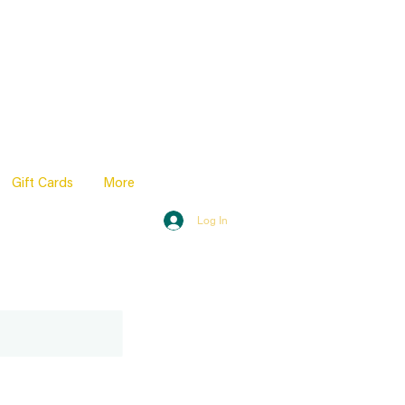
Gift Cards
More
Log In