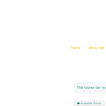
Home
About Me
This course can no
Available Online