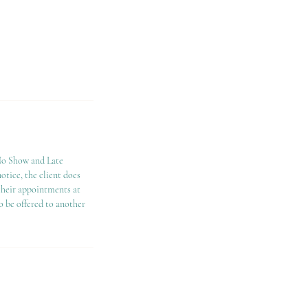
"No Show and Late
notice, the client does
 their appointments at
o be offered to another