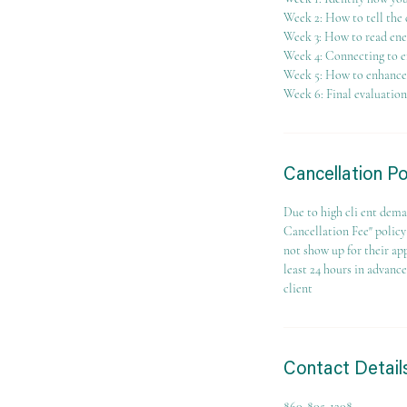
Week 2: How to tell the 
Week 3: How to read ene
Week 4: Connecting to e
Week 5: How to enhance y
Week 6: Final evaluation
Cancellation Po
Due to high cli ent dema
Cancellation Fee" policy 
not show up for their ap
least 24 hours in advanc
client
Contact Detail
860-805-1208