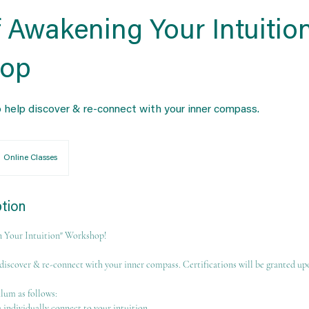
 Awakening Your Intuitio
op
 help discover & re-connect with your inner compass.
Online Classes
ption
 Your Intuition" Workshop!
discover & re-connect with your inner compass. Certifications will be granted u
ulum as follows:
 individually connect to your intuition