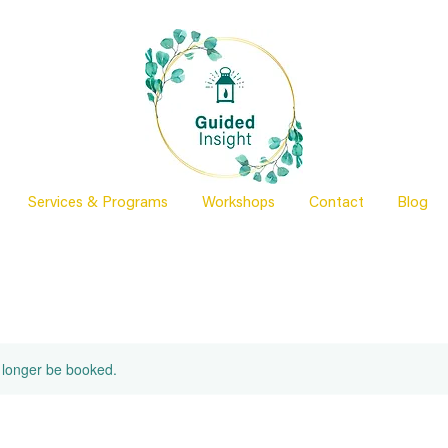
Services & Programs
Workshops
Contact
Blog
 longer be booked.