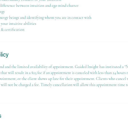
difference between intuition and ego mind chatter
rgy
nergy beings and identifying whom you are in contact with
our intuitive abilities
 & certification
licy
nd and the limited availability of appointment. Guided Insight has instituted a 
that will result in a $25 fee if an appointment is canceled with less than 24 hours 
pointment, or the client shows up late for their appointment. Clients who cancel
e will not be charged a fee. Timely cancellation will allow this appointment time t
s