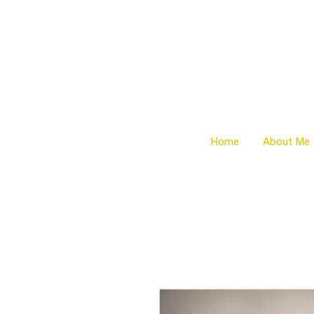
Home
About Me