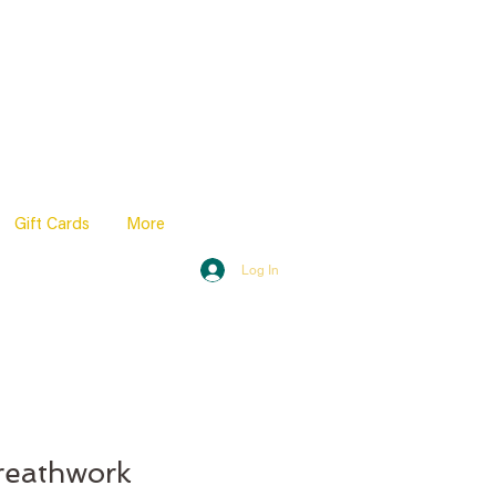
Gift Cards
More
Log In
reathwork