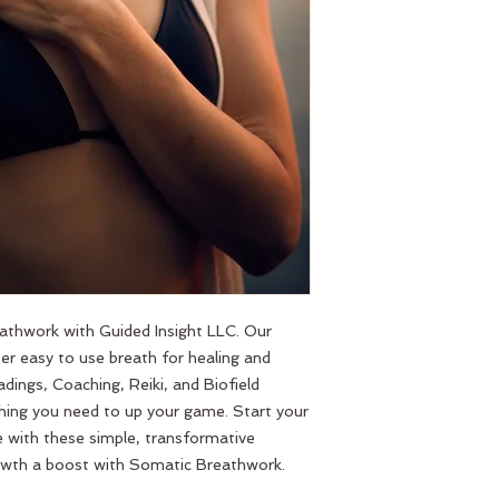
thwork with Guided Insight LLC. Our 
r easy to use breath for healing and 
dings, Coaching, Reiki, and Biofield 
hing you need to up your game. Start your 
ife with these simple, transformative 
growth a boost with Somatic Breathwork.