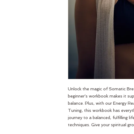
Unlock the magic of Somatic Brea
beginner's workbook makes it supe
balance. Plus, with our Energy Rea
Tuning, this workbook has everyt
journey to a balanced, fulfilling l
techniques. Give your spiritual 