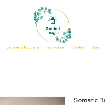
Services & Programs
Workshops
Contact
Blog
Somatic B