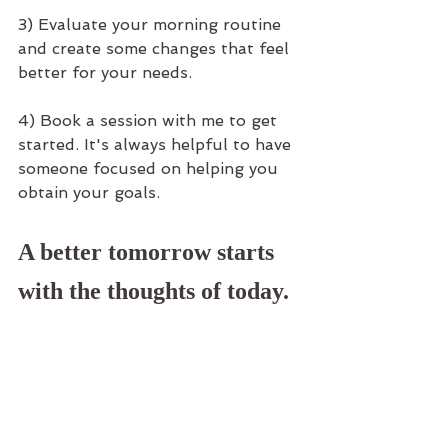
3) Evaluate your morning routine 
and create some changes that feel 
better for your needs.
4) Book a session with me to get 
started. It's always helpful to have 
someone focused on helping you 
obtain your goals. 
A better tomorrow starts 
with the thoughts of today.
I thank you for taking the time to 
say hello, and check out what I may 
have to offer. I look forward to 
connection with you again soon. 