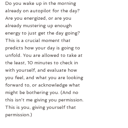
Do you wake up in the morning 
already on autopilot for the day? 
Are you energized, or are you 
already mustering up enough 
energy to just get the day going? 
This is a crucial moment that 
predicts how your day is going to 
unfold. You are allowed to take at 
the least, 10 minutes to check in 
with yourself, and evaluate how 
you feel, and what you are looking 
forward to, or acknowledge what 
might be bothering you. (And no 
this isn't me giving you permission. 
This is you, giving yourself that 
permission.) 