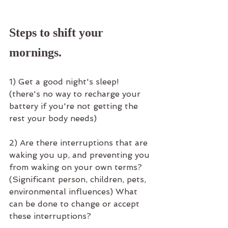
Steps to shift your 
mornings.
1) Get a good night's sleep! 
(there's no way to recharge your 
battery if you're not getting the 
rest your body needs)
2) Are there interruptions that are 
waking you up, and preventing you 
from waking on your own terms? 
(Significant person, children, pets, 
environmental influences) What 
can be done to change or accept 
these interruptions? 