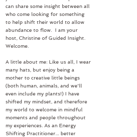
can share some insight between all 
who come looking for something 
to help shift their world to allow 
abundance to flow.  I am your 
host, Christine of Guided Insight. 
Welcome. 
A little about me: Like us all, I wear 
many hats, but enjoy being a 
mother to creative little beings 
(both human, animals, and we'll 
even include my plants!) I have 
shifted my mindset, and therefore 
my world to welcome in mindful 
moments and people throughout 
my experiences. As an Energy 
Shifting Practitioner... better 