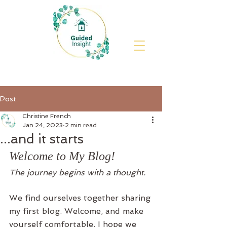
Post
Christine French
Jan 24, 2023
2 min read
...and it starts
Welcome to My Blog! 
The journey begins with a thought.
We find ourselves together sharing 
my first blog. Welcome, and make 
yourself comfortable. I hope we 