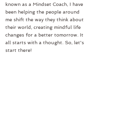
known as a Mindset Coach, I have 
been helping the people around 
me shift the way they think about 
their world, creating mindful life 
changes for a better tomorrow. It 
all starts with a thought. So, let's 
start there!